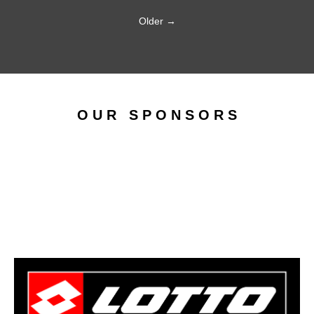
Older →
O U R S P O N S O R S