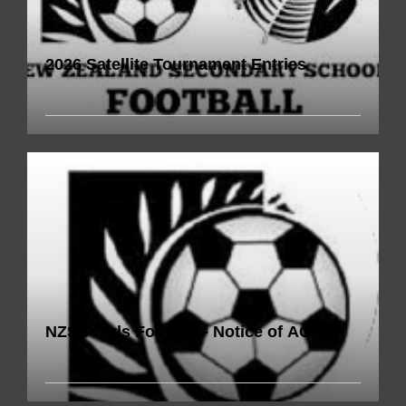
2026 Satellite Tournament Entries
NZSS Girls Football - Notice of AGM