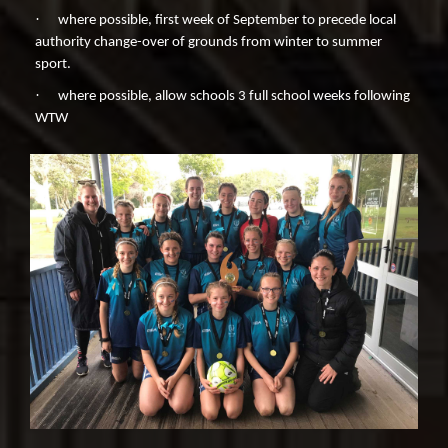
·
where possible, first week of September to precede local
authority change-over of grounds from winter to summer
sport.
·
where possible, allow schools 3 full school weeks following
WTW