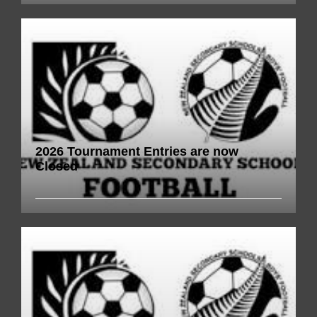
2026 Tournament Entries are now
Closed