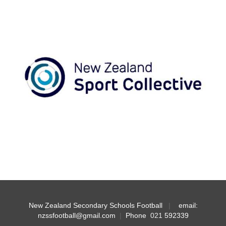
New Zealand Secondary Schools Football
|
email:
nzssfootball@gmail.com
|
Phone
021
592339