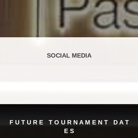
SOCIAL MEDIA
F U T U R E T O U R N A M E N T ​​​​​​​D A T
E S