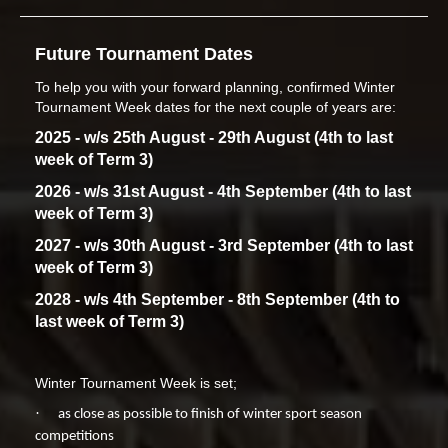
Future Tournament Dates
To help you with your forward planning, confirmed Winter
Tournament Week dates for the next couple of years are:
2025 - w/s 25th August - 29th August (4th to last
week of Term 3)
2026 - w/s 31st August - 4th September (4th to last
week of Term 3)
2027 - w/s 30th August - 3rd September (4th to last
week of Term 3)
2028 - w/s 4th September - 8th September (4th to
last week of Term 3)
Winter Tournament Week is set;
·
as close as possible to finish of winter sport season
competitions