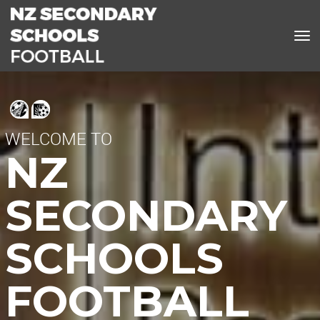
Toggle
WELCOME TO
NZ
SECONDARY
SCHOOLS
FOOTBALL