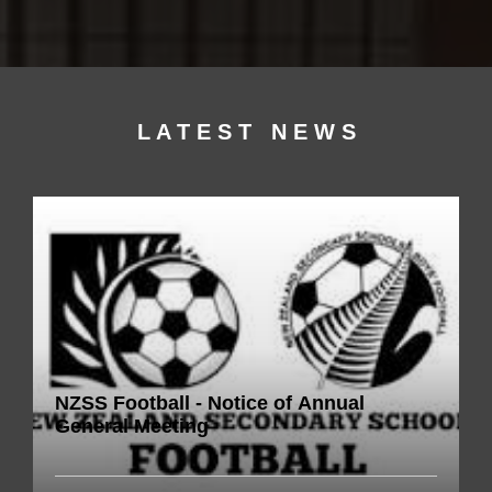
L A T E S T N E W S​​​​
NZSS Football - Notice of Annual
General Meeting